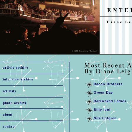
ENTE
Diane Le
Most Rec
article archive
By Diane Leig
interview archive
Bacon Brothers
set lists
Green Day
Barenaked Ladies
photo archive
Billy Idol
about
Nils Lofgren
contact