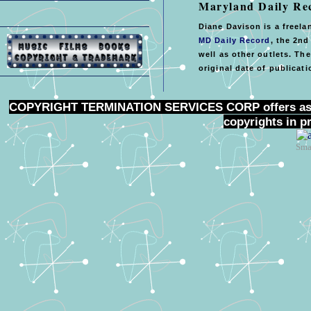
Maryland Daily Re
Diane Davison is a freela
MD Daily Record
, the 2nd
well as other outlets. Th
original date of publicati
COPYRIGHT TERMINATION SERVICES CORP
offers as
copyrights in p
Sma