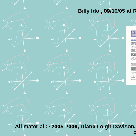
Billy Idol, 09/10/05 a
All material © 2005-2006, Diane Leigh Davison