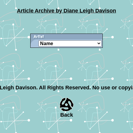
Article Archive by Diane Leigh Davison
e Leigh Davison. All Rights Reserved. No use or copy
Back