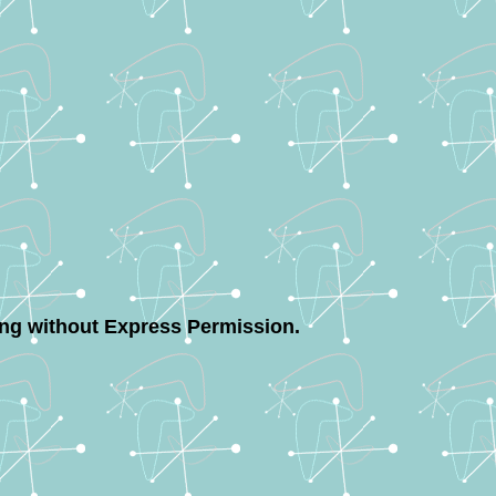
ing without Express Permission.