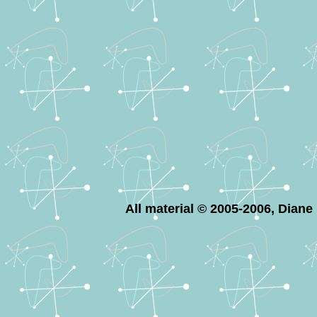
All material © 2005-2006, Dian