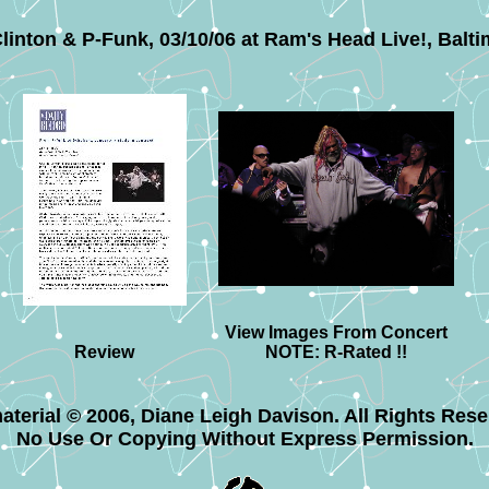
linton & P-Funk, 03/10/06 at Ram's Head Live!, Balti
View Images From Concert
Review
NOTE: R-Rated !!
material © 2006, Diane Leigh Davison. All Rights Rese
No Use Or Copying Without Express Permission.