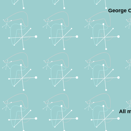
George C
All 