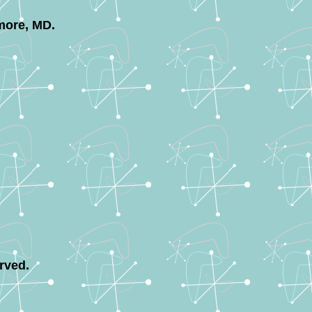
more, MD.
rved.