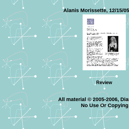
Alanis Morissette, 12/15/0
Review
All material © 2005-2006, Di
No Use Or Copying