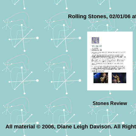
Rolling Stones, 02/01/06 a
Stones Review
All material © 2006, Diane Leigh Davison. All Rig