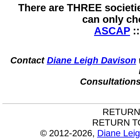
There are THREE societie
can only c
ASCAP
:
Contact
Diane Leigh Davison
Consultations
RETURN
RETURN 
©
2012-
2026,
Diane Lei