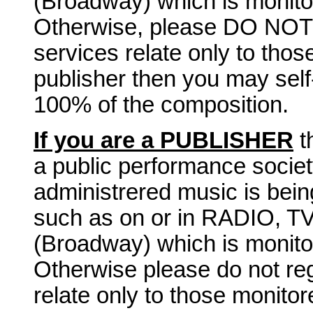
(Broadway) which is monito
Otherwise, please DO NOT r
services relate only to tho
publisher then you may self
100% of the composition.
If you are a PUBLISHER
t
a public performance socie
administrered music is bei
such as on or in RADIO, 
(Broadway) which is monito
Otherwise please do not reg
relate only to those monito