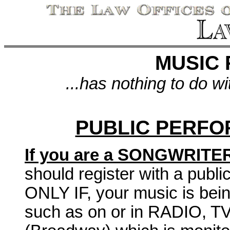
MUSIC 
...has nothing to do w
PUBLIC PERFO
If you are a SONGWRITE
should register with a publ
ONLY IF, your music is bei
such as on or in RADIO, 